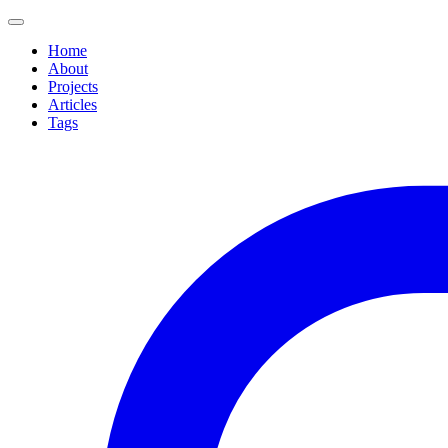
Home
About
Projects
Articles
Tags