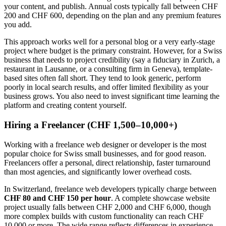
your content, and publish. Annual costs typically fall between CHF
200 and CHF 600, depending on the plan and any premium features
you add.
This approach works well for a personal blog or a very early-stage
project where budget is the primary constraint. However, for a Swiss
business that needs to project credibility (say a fiduciary in Zurich, a
restaurant in Lausanne, or a consulting firm in Geneva), template-
based sites often fall short. They tend to look generic, perform
poorly in local search results, and offer limited flexibility as your
business grows. You also need to invest significant time learning the
platform and creating content yourself.
Hiring a Freelancer (CHF 1,500–10,000+)
Working with a freelance web designer or developer is the most
popular choice for Swiss small businesses, and for good reason.
Freelancers offer a personal, direct relationship, faster turnaround
than most agencies, and significantly lower overhead costs.
In Switzerland, freelance web developers typically charge between
CHF 80 and CHF 150 per hour
. A complete showcase website
project usually falls between CHF 2,000 and CHF 6,000, though
more complex builds with custom functionality can reach CHF
10,000 or more. The wide range reflects differences in experience,