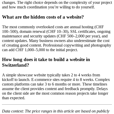
changes. The right choice depends on the complexity of your project
and how much coordination you’re willing to do yourself.
What are the hidden costs of a website?
The most commonly overlooked costs are annual hosting (CHF
100–500), domain renewal (CHF 10–30), SSL certificates, ongoing
maintenance and security updates (CHF 500–2,000 per year), and
content updates. Many business owners also underestimate the cost
of creating good content. Professional copywriting and photography
can add CHF 1,000–5,000 to the initial project.
How long does it take to build a website in
Switzerland?
A simple showcase website typically takes 2 to 4 weeks from
kickoff to launch. E-commerce sites require 4 to 8 weeks. Complex
custom platforms can take 3 to 6 months or more. These timelines
assume the client provides content and feedback promptly. Delays
on the client side are the most common reason projects take longer
than expected.
Data context: The price ranges in this article are based on publicly