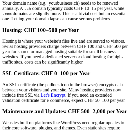
Your domain name (e.g., yourbusiness.ch) needs to be renewed
annually. A
domain typically costs CHF 10–15 per year, while
.ch
domains are slightly more. This is a trivial cost but an essential
.com
one. Letting your domain lapse can cause serious problems.
Hosting: CHF 100–500 per Year
Hosting is where your website’s files live and are served to visitors.
Swiss hosting providers charge between CHF 100 and CHF 500 per
year for shared or managed hosting suitable for small business
websites. If you need a dedicated server or cloud hosting for high-
traffic sites, costs can be significantly higher.
SSL Certificate: CHF 0–100 per Year
An SSL certificate (the padlock icon in the browser) encrypts data
between your visitors and your site. Many hosting providers now
include free SSL via
Let’s Encrypt
. If you need an extended
validation certificate for e-commerce, expect CHF 50–100 per year.
Maintenance and Updates: CHF 500–2,000 per Year
Websites built on platforms like WordPress need regular updates to
their core software, plugins, and themes. Even static sites require