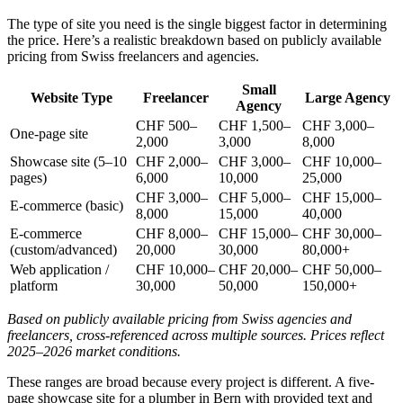
The type of site you need is the single biggest factor in determining
the price. Here’s a realistic breakdown based on publicly available
pricing from Swiss freelancers and agencies.
Small
Website Type
Freelancer
Large Agency
Agency
CHF 500–
CHF 1,500–
CHF 3,000–
One-page site
2,000
3,000
8,000
Showcase site (5–10
CHF 2,000–
CHF 3,000–
CHF 10,000–
pages)
6,000
10,000
25,000
CHF 3,000–
CHF 5,000–
CHF 15,000–
E-commerce (basic)
8,000
15,000
40,000
E-commerce
CHF 8,000–
CHF 15,000–
CHF 30,000–
(custom/advanced)
20,000
30,000
80,000+
Web application /
CHF 10,000–
CHF 20,000–
CHF 50,000–
platform
30,000
50,000
150,000+
Based on publicly available pricing from Swiss agencies and
freelancers, cross-referenced across multiple sources. Prices reflect
2025–2026 market conditions.
These ranges are broad because every project is different. A five-
page showcase site for a plumber in Bern with provided text and