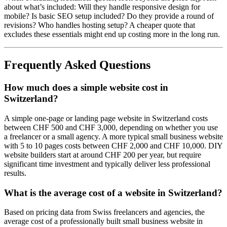
about what’s included: Will they handle responsive design for
mobile? Is basic SEO setup included? Do they provide a round of
revisions? Who handles hosting setup? A cheaper quote that
excludes these essentials might end up costing more in the long run.
Frequently Asked Questions
How much does a simple website cost in
Switzerland?
A simple one-page or landing page website in Switzerland costs
between CHF 500 and CHF 3,000, depending on whether you use
a freelancer or a small agency. A more typical small business website
with 5 to 10 pages costs between CHF 2,000 and CHF 10,000. DIY
website builders start at around CHF 200 per year, but require
significant time investment and typically deliver less professional
results.
What is the average cost of a website in Switzerland?
Based on pricing data from Swiss freelancers and agencies, the
average cost of a professionally built small business website in