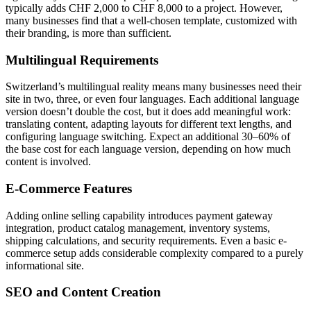
typically adds CHF 2,000 to CHF 8,000 to a project. However,
many businesses find that a well-chosen template, customized with
their branding, is more than sufficient.
Multilingual Requirements
Switzerland’s multilingual reality means many businesses need their
site in two, three, or even four languages. Each additional language
version doesn’t double the cost, but it does add meaningful work:
translating content, adapting layouts for different text lengths, and
configuring language switching. Expect an additional 30–60% of
the base cost for each language version, depending on how much
content is involved.
E-Commerce Features
Adding online selling capability introduces payment gateway
integration, product catalog management, inventory systems,
shipping calculations, and security requirements. Even a basic e-
commerce setup adds considerable complexity compared to a purely
informational site.
SEO and Content Creation