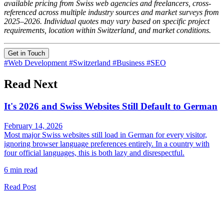
available pricing from Swiss web agencies and freelancers, cross-
referenced across multiple industry sources and market surveys from
2025–2026. Individual quotes may vary based on specific project
requirements, location within Switzerland, and market conditions.
Get in Touch
#Web Development
#Switzerland
#Business
#SEO
Read Next
It's 2026 and Swiss Websites Still Default to German
February 14, 2026
Most major Swiss websites still load in German for every visitor,
ignoring browser language preferences entirely. In a country with
four official languages, this is both lazy and disrespectful.
6 min read
Read Post