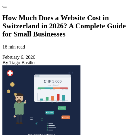
How Much Does a Website Cost in
Switzerland in 2026? A Complete Guide
for Small Businesses
16 min read
February 6, 2026
By Tiago Basilio