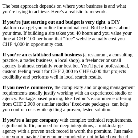
The best approach depends on where your business is and what
you’re trying to achieve. Here’s a realistic framework.
If you’re just starting out and budget is very tight
, a DIY
platform can get you online for minimal cost. But be honest about
your time. If building a site takes you 40 hours and you value your
time at CHF 100 per hour, that “free” website actually cost you
CHF 4,000 in opportunity cost.
If you’re an established small business
(a restaurant, a consulting
practice, a trades business, a local shop), a freelancer or small
agency is almost certainly your best bet. You’ll get a professional,
custom-feeling result for CHF 2,000 to CHF 6,000 that projects
credibility and performs well in local search results.
If you need e-commerce
, the complexity and ongoing management
requirements usually justify working with an experienced studio or
agency. Package-based pricing, like Tedbin’s e-commerce offering
from CHF 2,900 or similar studios’ fixed-rate packages, can help
you control costs while getting a proven, tested solution.
If you’re a larger company
with complex technical requirements,
significant traffic, or need for deep integrations, a mid-to-large
agency with a proven track record is worth the premium. Just make
sure you’re paying for genuine complexity, not inflated overhead.