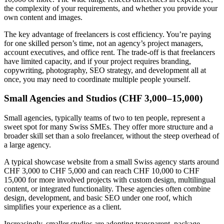
the complexity of your requirements, and whether you provide your
own content and images.
The key advantage of freelancers is cost efficiency. You’re paying
for one skilled person’s time, not an agency’s project managers,
account executives, and office rent. The trade-off is that freelancers
have limited capacity, and if your project requires branding,
copywriting, photography, SEO strategy, and development all at
once, you may need to coordinate multiple people yourself.
Small Agencies and Studios (CHF 3,000–15,000)
Small agencies, typically teams of two to ten people, represent a
sweet spot for many Swiss SMEs. They offer more structure and a
broader skill set than a solo freelancer, without the steep overhead of
a large agency.
A typical showcase website from a small Swiss agency starts around
CHF 3,000 to CHF 5,000 and can reach CHF 10,000 to CHF
15,000 for more involved projects with custom design, multilingual
content, or integrated functionality. These agencies often combine
design, development, and basic SEO under one roof, which
simplifies your experience as a client.
Increasingly, smaller studios are adopting transparent, package-