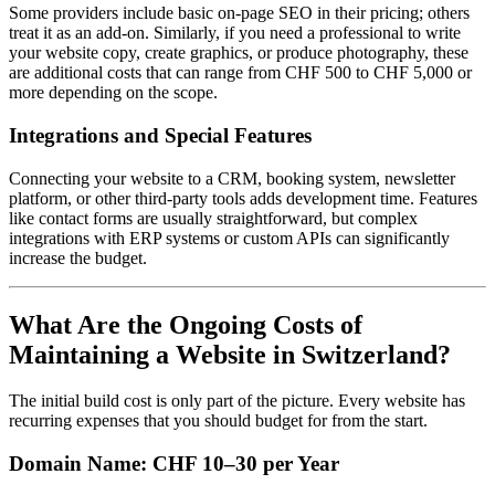
Some providers include basic on-page SEO in their pricing; others
treat it as an add-on. Similarly, if you need a professional to write
your website copy, create graphics, or produce photography, these
are additional costs that can range from CHF 500 to CHF 5,000 or
more depending on the scope.
Integrations and Special Features
Connecting your website to a CRM, booking system, newsletter
platform, or other third-party tools adds development time. Features
like contact forms are usually straightforward, but complex
integrations with ERP systems or custom APIs can significantly
increase the budget.
What Are the Ongoing Costs of
Maintaining a Website in Switzerland?
The initial build cost is only part of the picture. Every website has
recurring expenses that you should budget for from the start.
Domain Name: CHF 10–30 per Year