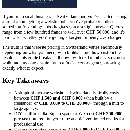
If you run a small business in Switzerland and you’ve started asking
around about getting a website built, you’ve probably noticed
something frustrating: nobody gives you a straight answer. Quotes
range from a few hundred francs to well over CHF 50,000, and it’s
hard to tell whether you’re getting a bargain or being overcharged.
The truth is that website pricing in Switzerland varies enormously
depending on what you need, who builds it, and how custom the
result is. This guide breaks it all down with real numbers, so you can
walk into any conversation with a freelancer or agency knowing
exactly what to expect.
Key Takeaways
A simple showcase website in Switzerland typically costs
between
CHF 1,500 and CHF 6,000
when built by a
freelancer, or
CHF 8,000 to CHF 20,000+
through a mid-to-
large agency.
DIY platforms like Squarespace or Wix cost
CHF 200–600
per year
but require your time and deliver limited results for
professional use.
E-commerce sites range from
CHF 3,000 to CHF 15,000
for