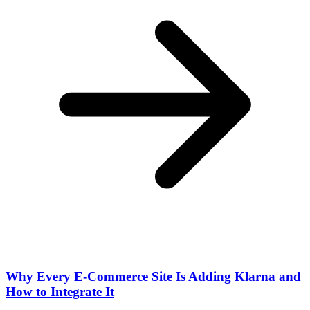
Why Every E-Commerce Site Is Adding Klarna and
How to Integrate It