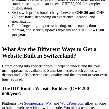
standard setups, and can exceed
CHF 30,000
for complex
custom stores.
Swiss web professionals charge between
CHF 80 and CHF
250 per hour
, depending on experience, location, and
specialization.
Don’t forget ongoing costs: hosting, maintenance, domain
renewal, and security updates typically add
CHF 300–1,500
per year
.
What Are the Different Ways to Get a
Website Built in Switzerland?
Before diving into specific prices, it helps to understand the four
main approaches available to Swiss businesses. Each comes with
distinct trade-offs between cost, quality, and the amount of your own
time required.
The DIY Route: Website Builders (CHF 200–
600/year)
Platforms like
Squarespace
,
Wix
, and
WordPress.com
allow anyone
to build a website without writing code. You pick a template, add