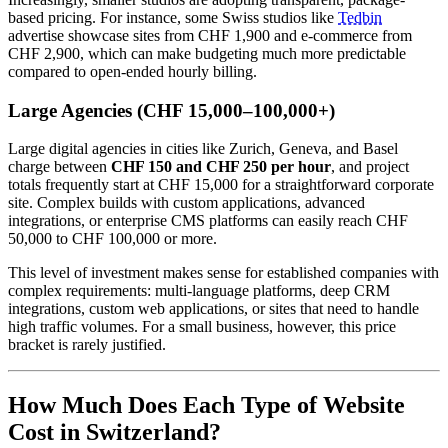
based pricing. For instance, some Swiss studios like
Tedbin
advertise showcase sites from CHF 1,900 and e-commerce from
CHF 2,900, which can make budgeting much more predictable
compared to open-ended hourly billing.
Large Agencies (CHF 15,000–100,000+)
Large digital agencies in cities like Zurich, Geneva, and Basel
charge between
CHF 150 and CHF 250 per hour
, and project
totals frequently start at CHF 15,000 for a straightforward corporate
site. Complex builds with custom applications, advanced
integrations, or enterprise CMS platforms can easily reach CHF
50,000 to CHF 100,000 or more.
This level of investment makes sense for established companies with
complex requirements: multi-language platforms, deep CRM
integrations, custom web applications, or sites that need to handle
high traffic volumes. For a small business, however, this price
bracket is rarely justified.
How Much Does Each Type of Website
Cost in Switzerland?