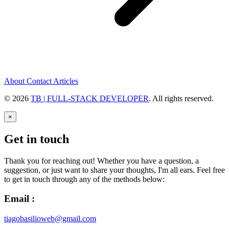
About
Contact
Articles
© 2026
TB | FULL-STACK DEVELOPER
. All rights reserved.
×
Get in touch
Thank you for reaching out! Whether you have a question, a
suggestion, or just want to share your thoughts, I'm all ears. Feel free
to get in touch through any of the methods below:
Email :
tiagobasilioweb@gmail.com