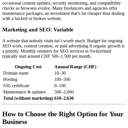
occasional content updates, security monitoring, and compatibility
checks as browsers evolve. Many freelancers and agencies offer
maintenance packages, an investment that’s far cheaper than dealing
with a hacked or broken website.
Marketing and SEO: Variable
A website that nobody visits isn’t worth much. Budget for ongoing
SEO work, content creation, or paid advertising if organic growth is
a priority. Monthly retainers for SEO services in Switzerland
typically start around CHF 500–1,500 per month.
Ongoing Cost
Annual Range (CHF)
Domain name
10–30
Hosting
100–500
SSL certificate
0–100
Maintenance & updates
500–2,000
Total (without marketing)
610–2,630
How to Choose the Right Option for Your
Business