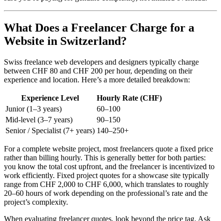
What Does a Freelancer Charge for a
Website in Switzerland?
Swiss freelance web developers and designers typically charge
between CHF 80 and CHF 200 per hour, depending on their
experience and location. Here’s a more detailed breakdown:
Experience Level
Hourly Rate (CHF)
Junior (1–3 years)
60–100
Mid-level (3–7 years)
90–150
Senior / Specialist (7+ years)
140–250+
For a complete website project, most freelancers quote a fixed price
rather than billing hourly. This is generally better for both parties:
you know the total cost upfront, and the freelancer is incentivized to
work efficiently. Fixed project quotes for a showcase site typically
range from CHF 2,000 to CHF 6,000, which translates to roughly
20–60 hours of work depending on the professional’s rate and the
project’s complexity.
When evaluating freelancer quotes, look beyond the price tag. Ask