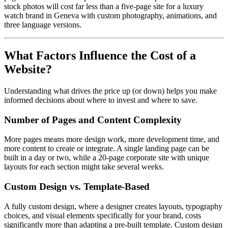
stock photos will cost far less than a five-page site for a luxury
watch brand in Geneva with custom photography, animations, and
three language versions.
What Factors Influence the Cost of a
Website?
Understanding what drives the price up (or down) helps you make
informed decisions about where to invest and where to save.
Number of Pages and Content Complexity
More pages means more design work, more development time, and
more content to create or integrate. A single landing page can be
built in a day or two, while a 20-page corporate site with unique
layouts for each section might take several weeks.
Custom Design vs. Template-Based
A fully custom design, where a designer creates layouts, typography
choices, and visual elements specifically for your brand, costs
significantly more than adapting a pre-built template. Custom design