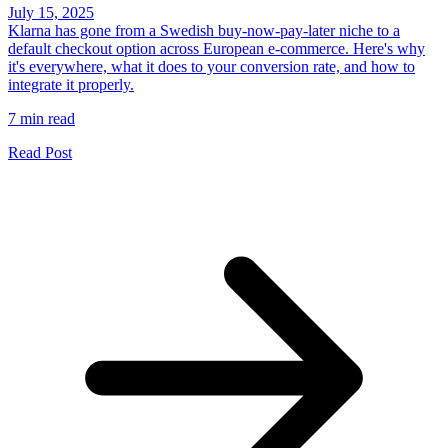
July 15, 2025
Klarna has gone from a Swedish buy-now-pay-later niche to a
default checkout option across European e-commerce. Here's why
it's everywhere, what it does to your conversion rate, and how to
integrate it properly.
7 min read
Read Post