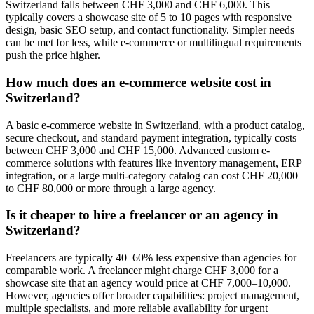
Switzerland falls between CHF 3,000 and CHF 6,000. This
typically covers a showcase site of 5 to 10 pages with responsive
design, basic SEO setup, and contact functionality. Simpler needs
can be met for less, while e-commerce or multilingual requirements
push the price higher.
How much does an e-commerce website cost in
Switzerland?
A basic e-commerce website in Switzerland, with a product catalog,
secure checkout, and standard payment integration, typically costs
between CHF 3,000 and CHF 15,000. Advanced custom e-
commerce solutions with features like inventory management, ERP
integration, or a large multi-category catalog can cost CHF 20,000
to CHF 80,000 or more through a large agency.
Is it cheaper to hire a freelancer or an agency in
Switzerland?
Freelancers are typically 40–60% less expensive than agencies for
comparable work. A freelancer might charge CHF 3,000 for a
showcase site that an agency would price at CHF 7,000–10,000.
However, agencies offer broader capabilities: project management,
multiple specialists, and more reliable availability for urgent