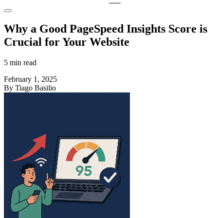
Why a Good PageSpeed Insights Score is
Crucial for Your Website
5 min read
February 1, 2025
By Tiago Basilio