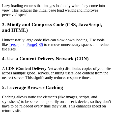
Lazy loading ensures that images load only when they come into
view. This reduces the initial page load weight and improves
perceived speed.
3. Minify and Compress Code (CSS, JavaScript,
and HTML)
Unnecessarily large code files can slow down loading. Use tools
like
Terser
and
PurgeCSS
to remove unnecessary spaces and reduce
file sizes.
4. Use a Content Delivery Network (CDN)
A
CDN (Content Delivery Network)
distributes copies of your site
across multiple global servers, ensuring users load content from the
nearest server. This significantly reduces response times.
5. Leverage Browser Caching
Caching allows static site elements (like images, scripts, and
stylesheets) to be stored temporarily on a user’s device, so they don’t
have to be reloaded every time they visit. This enhances speed on
return visits.