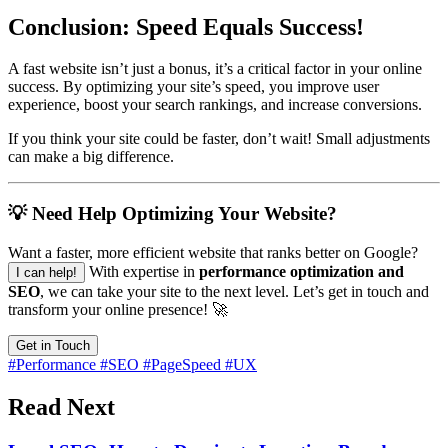
Conclusion: Speed Equals Success!
A fast website isn’t just a bonus, it’s a critical factor in your online
success. By optimizing your site’s speed, you improve user
experience, boost your search rankings, and increase conversions.
If you think your site could be faster, don’t wait! Small adjustments
can make a big difference.
💡 Need Help Optimizing Your Website?
Want a faster, more efficient website that ranks better on Google?
With expertise in
performance optimization and
I can help!
SEO
, we can take your site to the next level. Let’s get in touch and
transform your online presence! 🚀
Get in Touch
#Performance
#SEO
#PageSpeed
#UX
Read Next