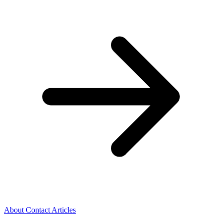
About
Contact
Articles