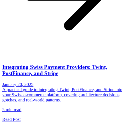
Integrating Swiss Payment Providers: Twint,
PostFinance, and Stripe
January 20, 2025
A practical guide to integrating Twint, PostFinance, and Stripe into
your Swiss e-commerce platform, covering architecture decisions,
gotchas, and real-world patterns.
5 min read
Read Post