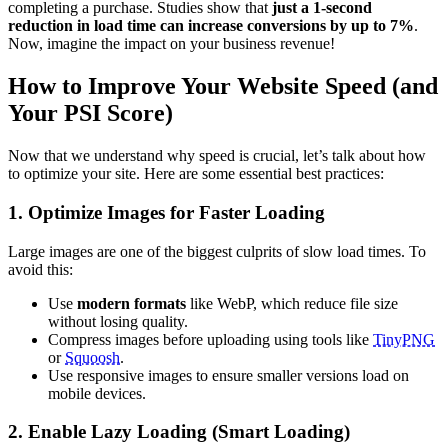
completing a purchase. Studies show that
just a 1-second
reduction in load time can increase conversions by up to 7%
.
Now, imagine the impact on your business revenue!
How to Improve Your Website Speed (and
Your PSI Score)
Now that we understand why speed is crucial, let’s talk about how
to optimize your site. Here are some essential best practices:
1. Optimize Images for Faster Loading
Large images are one of the biggest culprits of slow load times. To
avoid this:
Use
modern formats
like WebP, which reduce file size
without losing quality.
Compress images before uploading using tools like
TinyPNG
or
Squoosh
.
Use responsive images to ensure smaller versions load on
mobile devices.
2. Enable Lazy Loading (Smart Loading)