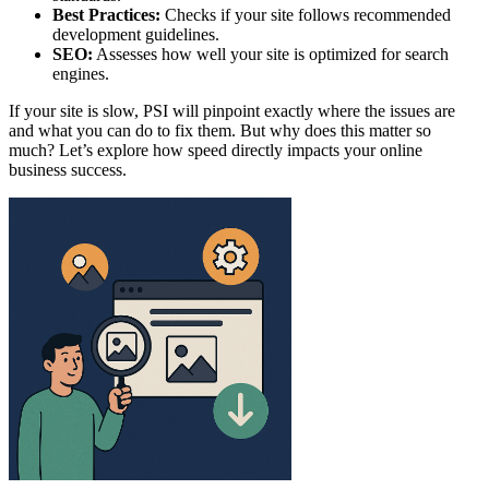
Best Practices:
Checks if your site follows recommended
development guidelines.
SEO:
Assesses how well your site is optimized for search
engines.
If your site is slow, PSI will pinpoint exactly where the issues are
and what you can do to fix them. But why does this matter so
much? Let’s explore how speed directly impacts your online
business success.