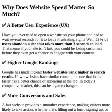
Why Does Website Speed Matter So
Much?
✅ A Better User Experience (UX)
Have you ever tried to open a website on your phone and had to
wait several seconds for it to load? Frustrating, right? Well,
53% of
users abandon a site that takes more than 3 seconds to load
.
That means if your site isn’t fast, you could be losing customers
before they even get a chance to engage with your content.
✅ Higher Google Rankings
Google has made it clear:
faster websites rank higher in search
results
. If two websites have similar content, the one that loads
faster has a better chance of appearing at the top. In today’s
competitive market, this can be a game-changer.
✅ More Conversions and Sales
A fast website provides a smoother experience, making visitors more
likely to take action, whether that’s filling out a form, signing up, or