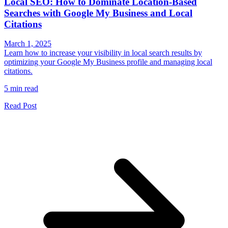
Local SEO: How to Dominate Location-Based
Searches with Google My Business and Local
Citations
March 1, 2025
Learn how to increase your visibility in local search results by
optimizing your Google My Business profile and managing local
citations.
5 min read
Read Post