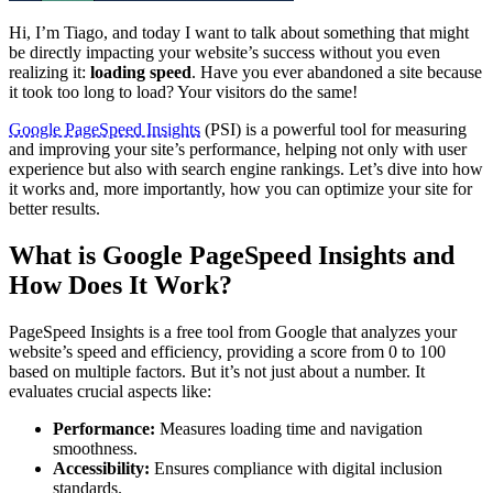
Hi, I’m Tiago, and today I want to talk about something that might
be directly impacting your website’s success without you even
realizing it:
loading speed
. Have you ever abandoned a site because
it took too long to load? Your visitors do the same!
Google PageSpeed Insights
(PSI) is a powerful tool for measuring
and improving your site’s performance, helping not only with user
experience but also with search engine rankings. Let’s dive into how
it works and, more importantly, how you can optimize your site for
better results.
What is Google PageSpeed Insights and
How Does It Work?
PageSpeed Insights is a free tool from Google that analyzes your
website’s speed and efficiency, providing a score from 0 to 100
based on multiple factors. But it’s not just about a number. It
evaluates crucial aspects like:
Performance:
Measures loading time and navigation
smoothness.
Accessibility:
Ensures compliance with digital inclusion
standards.