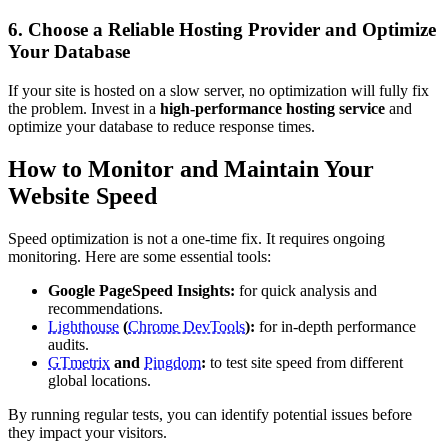
6. Choose a Reliable Hosting Provider and Optimize
Your Database
If your site is hosted on a slow server, no optimization will fully fix
the problem. Invest in a
high-performance hosting service
and
optimize your database to reduce response times.
How to Monitor and Maintain Your
Website Speed
Speed optimization is not a one-time fix. It requires ongoing
monitoring. Here are some essential tools:
Google PageSpeed Insights:
for quick analysis and
recommendations.
Lighthouse
(
Chrome DevTools
):
for in-depth performance
audits.
GTmetrix
and
Pingdom
:
to test site speed from different
global locations.
By running regular tests, you can identify potential issues before
they impact your visitors.