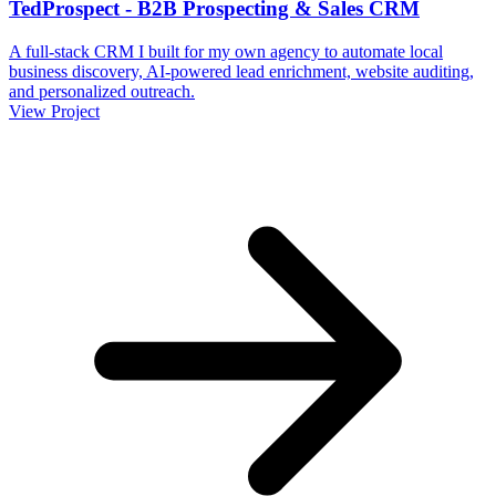
TedProspect - B2B Prospecting & Sales CRM
A full-stack CRM I built for my own agency to automate local
business discovery, AI-powered lead enrichment, website auditing,
and personalized outreach.
View Project