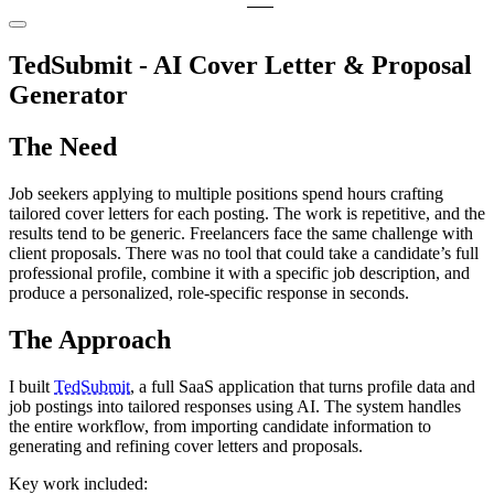
TedSubmit - AI Cover Letter & Proposal
Generator
The Need
Job seekers applying to multiple positions spend hours crafting
tailored cover letters for each posting. The work is repetitive, and the
results tend to be generic. Freelancers face the same challenge with
client proposals. There was no tool that could take a candidate’s full
professional profile, combine it with a specific job description, and
produce a personalized, role-specific response in seconds.
The Approach
I built
TedSubmit
, a full SaaS application that turns profile data and
job postings into tailored responses using AI. The system handles
the entire workflow, from importing candidate information to
generating and refining cover letters and proposals.
Key work included: