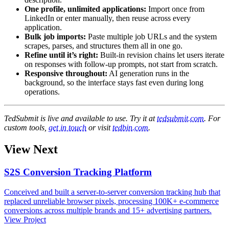
One profile, unlimited applications:
Import once from
LinkedIn or enter manually, then reuse across every
application.
Bulk job imports:
Paste multiple job URLs and the system
scrapes, parses, and structures them all in one go.
Refine until it’s right:
Built-in revision chains let users iterate
on responses with follow-up prompts, not start from scratch.
Responsive throughout:
AI generation runs in the
background, so the interface stays fast even during long
operations.
TedSubmit is live and available to use. Try it at
tedsubmit.com
. For
custom tools,
get in touch
or visit
tedbin.com
.
View Next
S2S Conversion Tracking Platform
Conceived and built a server-to-server conversion tracking hub that
replaced unreliable browser pixels, processing 100K+ e-commerce
conversions across multiple brands and 15+ advertising partners.
View Project