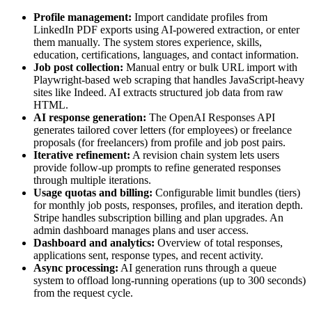
Profile management:
Import candidate profiles from
LinkedIn PDF exports using AI-powered extraction, or enter
them manually. The system stores experience, skills,
education, certifications, languages, and contact information.
Job post collection:
Manual entry or bulk URL import with
Playwright-based web scraping that handles JavaScript-heavy
sites like Indeed. AI extracts structured job data from raw
HTML.
AI response generation:
The OpenAI Responses API
generates tailored cover letters (for employees) or freelance
proposals (for freelancers) from profile and job post pairs.
Iterative refinement:
A revision chain system lets users
provide follow-up prompts to refine generated responses
through multiple iterations.
Usage quotas and billing:
Configurable limit bundles (tiers)
for monthly job posts, responses, profiles, and iteration depth.
Stripe handles subscription billing and plan upgrades. An
admin dashboard manages plans and user access.
Dashboard and analytics:
Overview of total responses,
applications sent, response types, and recent activity.
Async processing:
AI generation runs through a queue
system to offload long-running operations (up to 300 seconds)
from the request cycle.