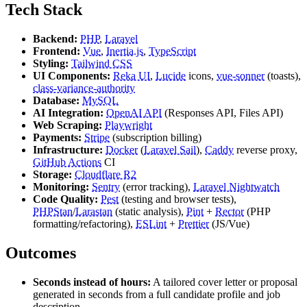
Tech Stack
Backend:
PHP
,
Laravel
Frontend:
Vue
,
Inertia.js
,
TypeScript
Styling:
Tailwind CSS
UI Components:
Reka UI
,
Lucide
icons,
vue-sonner
(toasts),
class-variance-authority
Database:
MySQL
AI Integration:
OpenAI API
(Responses API, Files API)
Web Scraping:
Playwright
Payments:
Stripe
(subscription billing)
Infrastructure:
Docker
(
Laravel Sail
),
Caddy
reverse proxy,
GitHub Actions
CI
Storage:
Cloudflare R2
Monitoring:
Sentry
(error tracking),
Laravel Nightwatch
Code Quality:
Pest
(testing and browser tests),
PHPStan
/
Larastan
(static analysis),
Pint
+
Rector
(PHP
formatting/refactoring),
ESLint
+
Prettier
(JS/Vue)
Outcomes
Seconds instead of hours:
A tailored cover letter or proposal
generated in seconds from a full candidate profile and job
description.