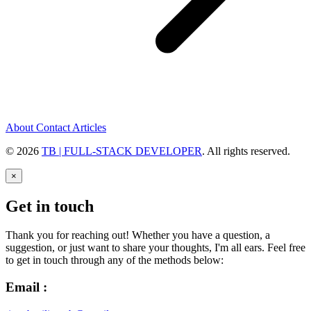
About
Contact
Articles
© 2026
TB | FULL-STACK DEVELOPER
. All rights reserved.
×
Get in touch
Thank you for reaching out! Whether you have a question, a
suggestion, or just want to share your thoughts, I'm all ears. Feel free
to get in touch through any of the methods below:
Email :