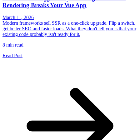
Rendering Breaks Your Vue App
March 11, 2026
Modern frameworks sell SSR as a one-click upgrade. Flip a switch,
get better SEO and faster loads. What they don't tell you is that your
existing code probably isn't ready for it.
8 min read
Read Post