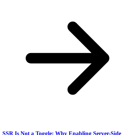
SSR Is Not a Toggle: Why Enabling Server-Side