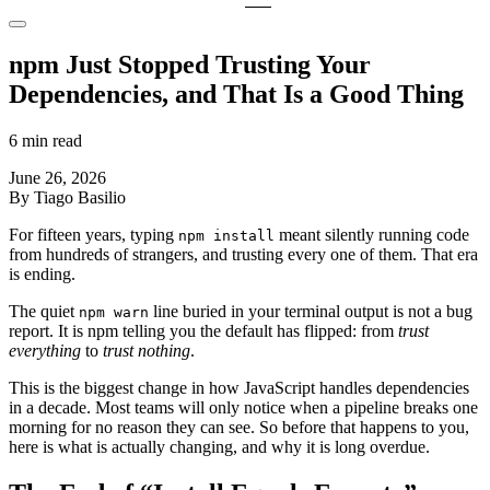
npm Just Stopped Trusting Your
Dependencies, and That Is a Good Thing
6 min read
June 26, 2026
By Tiago Basilio
For fifteen years, typing
meant silently running code
npm install
from hundreds of strangers, and trusting every one of them. That era
is ending.
The quiet
line buried in your terminal output is not a bug
npm warn
report. It is npm telling you the default has flipped: from
trust
everything
to
trust nothing
.
This is the biggest change in how JavaScript handles dependencies
in a decade. Most teams will only notice when a pipeline breaks one
morning for no reason they can see. So before that happens to you,
here is what is actually changing, and why it is long overdue.