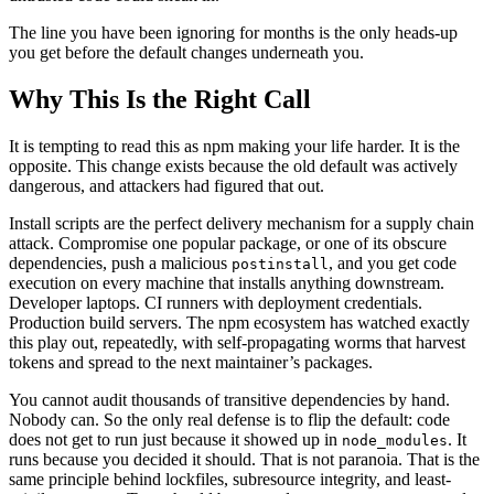
The line you have been ignoring for months is the only heads-up
you get before the default changes underneath you.
Why This Is the Right Call
It is tempting to read this as npm making your life harder. It is the
opposite. This change exists because the old default was actively
dangerous, and attackers had figured that out.
Install scripts are the perfect delivery mechanism for a supply chain
attack. Compromise one popular package, or one of its obscure
dependencies, push a malicious
, and you get code
postinstall
execution on every machine that installs anything downstream.
Developer laptops. CI runners with deployment credentials.
Production build servers. The npm ecosystem has watched exactly
this play out, repeatedly, with self-propagating worms that harvest
tokens and spread to the next maintainer’s packages.
You cannot audit thousands of transitive dependencies by hand.
Nobody can. So the only real defense is to flip the default: code
does not get to run just because it showed up in
. It
node_modules
runs because you decided it should. That is not paranoia. That is the
same principle behind lockfiles, subresource integrity, and least-