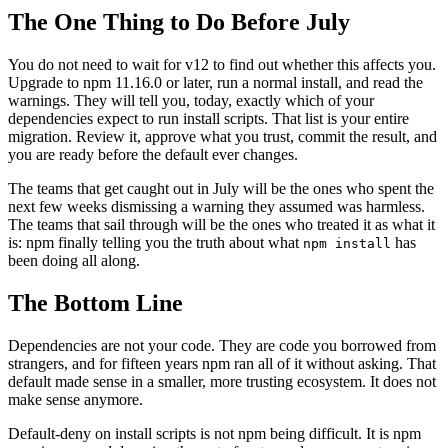
The One Thing to Do Before July
You do not need to wait for v12 to find out whether this affects you.
Upgrade to npm 11.16.0 or later, run a normal install, and read the
warnings. They will tell you, today, exactly which of your
dependencies expect to run install scripts. That list is your entire
migration. Review it, approve what you trust, commit the result, and
you are ready before the default ever changes.
The teams that get caught out in July will be the ones who spent the
next few weeks dismissing a warning they assumed was harmless.
The teams that sail through will be the ones who treated it as what it
is: npm finally telling you the truth about what
has
npm install
been doing all along.
The Bottom Line
Dependencies are not your code. They are code you borrowed from
strangers, and for fifteen years npm ran all of it without asking. That
default made sense in a smaller, more trusting ecosystem. It does not
make sense anymore.
Default-deny on install scripts is not npm being difficult. It is npm