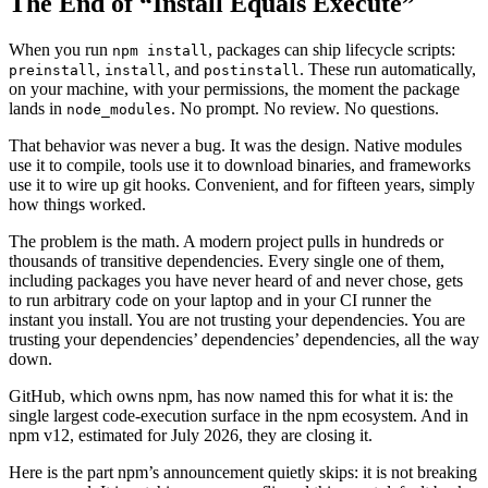
The End of “Install Equals Execute”
When you run
, packages can ship lifecycle scripts:
npm install
,
, and
. These run automatically,
preinstall
install
postinstall
on your machine, with your permissions, the moment the package
lands in
. No prompt. No review. No questions.
node_modules
That behavior was never a bug. It was the design. Native modules
use it to compile, tools use it to download binaries, and frameworks
use it to wire up git hooks. Convenient, and for fifteen years, simply
how things worked.
The problem is the math. A modern project pulls in hundreds or
thousands of transitive dependencies. Every single one of them,
including packages you have never heard of and never chose, gets
to run arbitrary code on your laptop and in your CI runner the
instant you install. You are not trusting your dependencies. You are
trusting your dependencies’ dependencies’ dependencies, all the way
down.
GitHub, which owns npm, has now named this for what it is: the
single largest code-execution surface in the npm ecosystem. And in
npm v12, estimated for July 2026, they are closing it.
Here is the part npm’s announcement quietly skips: it is not breaking