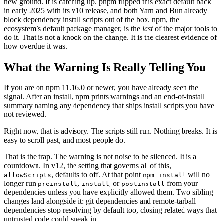
new ground. It is catching up. pnpm flipped this exact default back
in early 2025 with its v10 release, and both Yarn and Bun already
block dependency install scripts out of the box. npm, the
ecosystem’s default package manager, is the
last
of the major tools to
do it. That is not a knock on the change. It is the clearest evidence of
how overdue it was.
What the Warning Is Really Telling You
If you are on npm 11.16.0 or newer, you have already seen the
signal. After an install, npm prints warnings and an end-of-install
summary naming any dependency that ships install scripts you have
not reviewed.
Right now, that is advisory. The scripts still run. Nothing breaks. It is
easy to scroll past, and most people do.
That is the trap. The warning is not noise to be silenced. It is a
countdown. In v12, the setting that governs all of this,
, defaults to off. At that point
will no
allowScripts
npm install
longer run
,
, or
from your
preinstall
install
postinstall
dependencies unless you have explicitly allowed them. Two sibling
changes land alongside it: git dependencies and remote-tarball
dependencies stop resolving by default too, closing related ways that
untrusted code could sneak in.