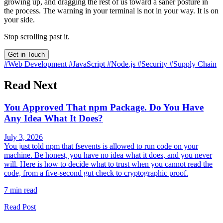
growing up, and dragging the rest of us toward a saner posture in
the process. The warning in your terminal is not in your way. It is on
your side.
Stop scrolling past it.
Get in Touch
#Web Development
#JavaScript
#Node.js
#Security
#Supply Chain
Read Next
You Approved That npm Package. Do You Have
Any Idea What It Does?
July 3, 2026
You just told npm that fsevents is allowed to run code on your
machine. Be honest, you have no idea what it does, and you never
will. Here is how to decide what to trust when you cannot read the
code, from a five-second gut check to cryptographic proof.
7 min read
Read Post