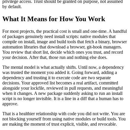
privilege access. Trust should be granted on purpose, not assumed
by default.
What It Means for How You Work
For most projects, the practical cost is small and one-time. A handful
of packages genuinely need install scripts: native modules that
compile on install, image and build tools that fetch a binary, browser
automation libraries that download a browser, git-hook managers.
You review that short list, decide which ones you trust, and record
your decision. After that, those run and nothing else does.
The mental model is what actually shifts. Until now, a dependency
was trusted the moment you added it. Going forward, adding a
dependency and trusting it to execute code are two separate
decisions. Your approved list becomes a real artifact, committed
alongside your lockfile, reviewed in pull requests, and meaningful
when it changes. A new package suddenly asking to run an install
script is no longer invisible. It is a line in a diff that a human has to
approve.
That is a healthier relationship with code you did not write. You are
not blocking yourself from using native modules or build tools. You
are making the moment of trust explicit, visible, and revocable.